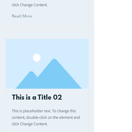
click Change Content.
Read More
This is a Title 02
This is placeholder text. To change this
content, double-click on the element and
click Change Content.