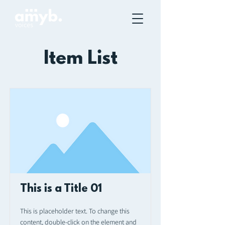
Item List
This is a Title 01
This is placeholder text. To change this
content, double-click on the element and