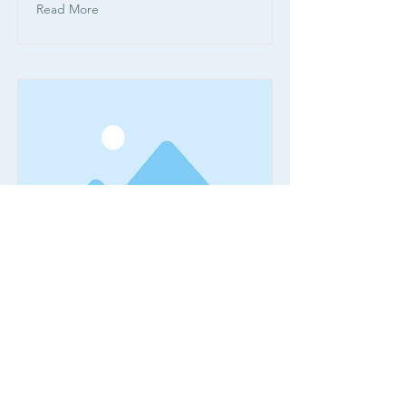
Read More
This is a Title 03
This is placeholder text. To change this
content, double-click on the element and
click Change Content.
Read More