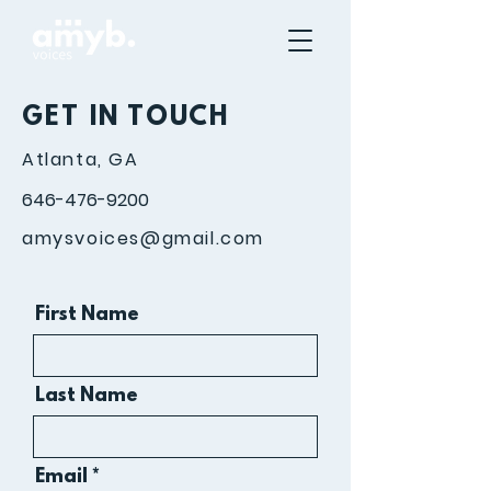
GET IN TOUCH
Atlanta, GA
646-476-9200
amysvoices@gmail.com
First Name
Last Name
Email