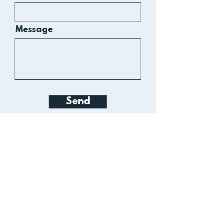
Message
Send